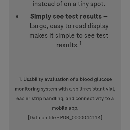
instead of on a tiny spot.
Simply see test results
—
Large, easy to read display
makes it simple to see test
1
results.
1. Usability evaluation of a blood glucose
monitoring system with a spill-resistant vial,
easier strip handling, and connectivity to a
mobile app.
[Data on file - PDR_0000044114]