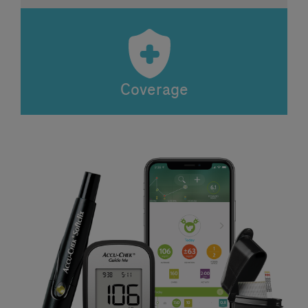
Coverage