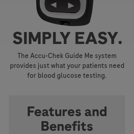
SIMPLY EASY.
The Accu-Chek Guide Me system
provides just what your patients need
for blood glucose testing.
Features and
Benefits