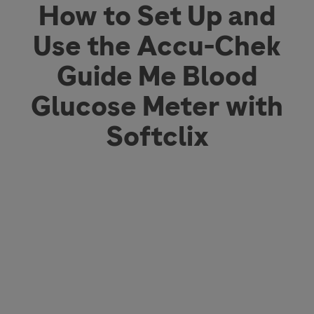
How to Set Up and
Use the Accu-Chek
Guide Me Blood
Glucose Meter with
Softclix