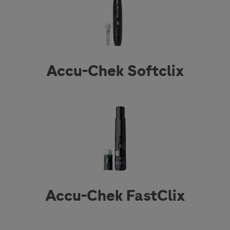
Accu-Chek Softclix
Accu-Chek FastClix