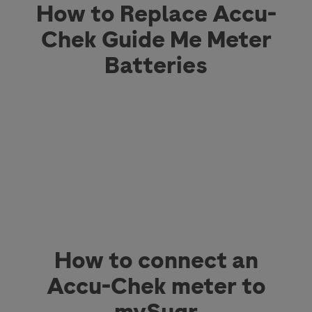
How to Replace Accu-
Chek Guide Me Meter
Batteries
How to connect an
Accu-Chek meter to
mySugr