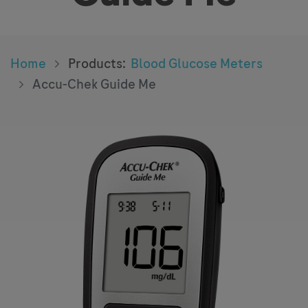
Home
Products
:
Blood Glucose Meters
Accu-Chek Guide Me