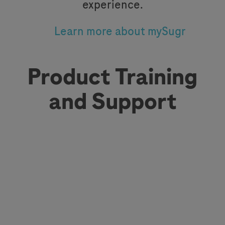
experience.
Learn more about mySugr
Product Training
and Support