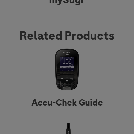
Related Products
Accu-Chek Guide