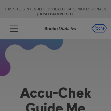
Skip to main content
THIS SITE IS INTENDED FOR HEALTHCARE PROFESSIONALS
|
VISIT PATIENT SITE
Home
Products
Resources
Support
Accu-Chek
Guide Me