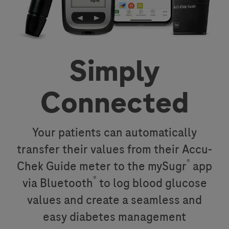
Simply
Connected
Your patients can automatically
transfer their values from their Accu-
®
Chek Guide meter to the mySugr
app
®
via Bluetooth
to log blood glucose
values and create a seamless and
easy diabetes management