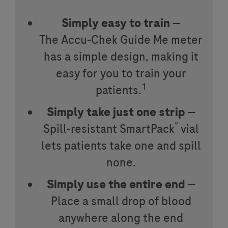
Simply easy to train
—
The
Accu-Chek
Guide Me meter
has a simple design, making it
easy for you to train your
1
patients.
Simply take just one strip
—
®
Spill-resistant SmartPack
vial
lets patients take one and spill
none.
Simply use the entire end
—
Place a small drop of blood
anywhere along the end