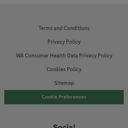
Terms and Conditions
Privacy Policy
WA Consumer Health Data Privacy Policy
Cookies Policy
Sitemap
Cookie Preferences
Social