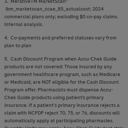
3. MerativeTM MarketScan®
ibm_marketscan_ccae_85_actualcost; 2024
commercial plans only; excluding $0 co-pay claims.
Internal analysis.
4. Co-payments and preferred statuses vary from
plan to plan
5. Cash Discount Program when Accu-Chek Guide
products are not covered: Those insured by any
government healthcare program, such as Medicare
or Medicaid, are NOT eligible for the Cash Discount
Program offer. Pharmacists must dispense Accu-
Chek Guide products using patient’s primary
insurance. If a patient's primary insurance rejects a
claim with NCPDP reject 70, 75, or 76, discounts will
automatically apply at participating pharmacies.