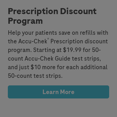
Prescription Discount
Program
Help your patients save on refills with
®
the Accu-Chek
Prescription discount
program. Starting at $19.99 for 50-
count Accu-Chek Guide test strips,
and just $10 more for each additional
50-count test strips.
Learn More