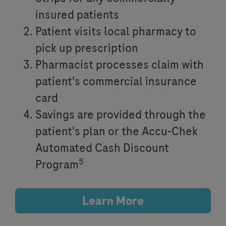
insured patients
Patient visits local pharmacy to
pick up prescription
Pharmacist processes claim with
patient's commercial insurance
card
Savings are provided through the
patient's plan or the Accu-Chek
Automated Cash Discount
5
Program
Learn More