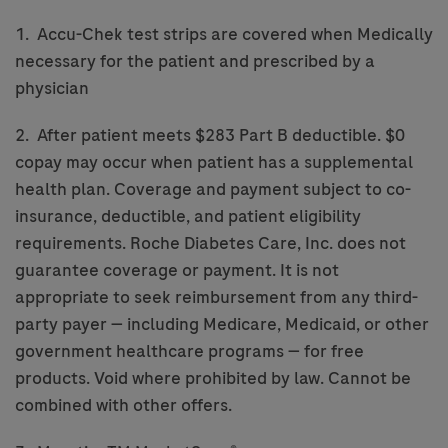
1. Accu-Chek test strips are covered when Medically
necessary for the patient and prescribed by a
physician
2. After patient meets $283 Part B deductible. $0
copay may occur when patient has a supplemental
health plan. Coverage and payment subject to co-
insurance, deductible, and patient eligibility
requirements. Roche Diabetes Care, Inc. does not
guarantee coverage or payment. It is not
appropriate to seek reimbursement from any third-
party payer — including Medicare, Medicaid, or other
government healthcare programs — for free
products. Void where prohibited by law. Cannot be
combined with other offers.