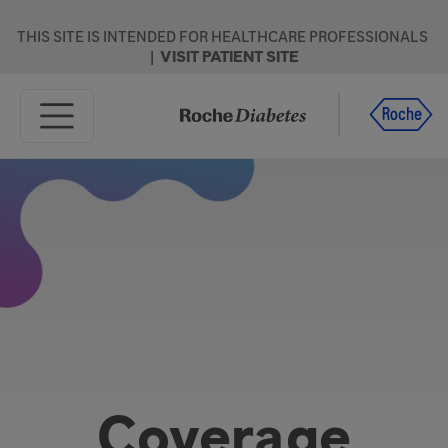
Skip to main content
THIS SITE IS INTENDED FOR HEALTHCARE PROFESSIONALS
|
VISIT PATIENT SITE
Home
Products
Resources
Support
Coverage