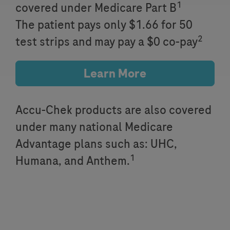
1
covered under Medicare Part B
The patient pays only $1.66 for 50
2
test strips and may pay a $0 co-pay
Learn More
Accu-Chek products are also covered
under many national Medicare
Advantage plans such as: UHC,
1
Humana, and Anthem.