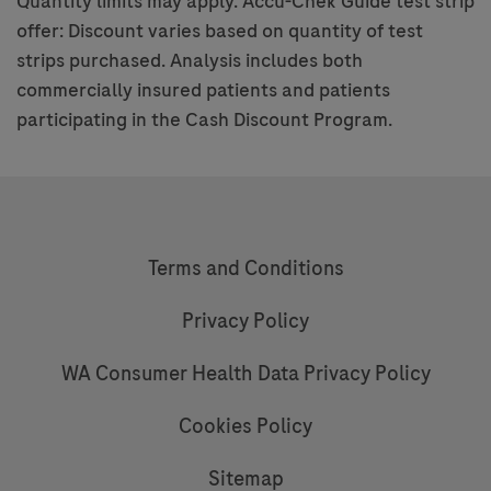
Quantity limits may apply. Accu-Chek Guide test strip
offer: Discount varies based on quantity of test
strips purchased. Analysis includes both
commercially insured patients and patients
participating in the Cash Discount Program.
Terms and Conditions
Privacy Policy
WA Consumer Health Data Privacy Policy
Cookies Policy
Sitemap