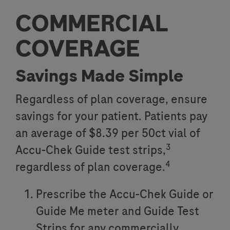
COMMERCIAL
COVERAGE
Savings Made Simple
Regardless of plan coverage, ensure
savings for your patient. Patients pay
an average of $8.39 per 50ct vial of
3
Accu-Chek Guide test strips,
4
regardless of plan coverage.
Prescribe the Accu-Chek Guide or
Guide Me meter and Guide Test
Strips for any commercially