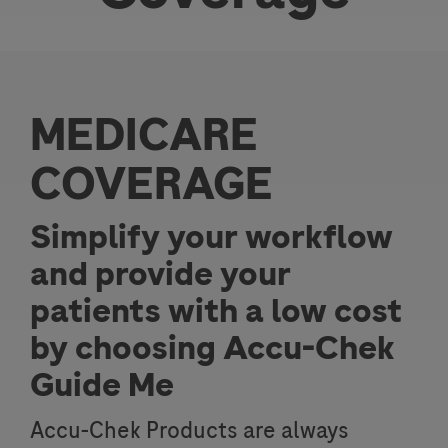
MEDICARE
COVERAGE
Simplify your workflow
and provide your
patients with a low cost
by choosing Accu-Chek
Guide Me
Accu-Chek Products are always