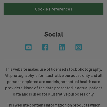
Cookie Preferences
Social
This website makes use of licensed stock photography.
All photography is for illustrative purposes only and all
persons depicted are models, not actual health care
providers. None of the data presented is actual patient
data and is used for illustrative purposes only.
This website contains information on products which