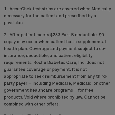
1. Accu-Chek test strips are covered when Medically
necessary for the patient and prescribed by a
physician
2. After patient meets $283 Part B deductible. $0
copay may occur when patient has a supplemental
health plan. Coverage and payment subject to co-
insurance, deductible, and patient eligibility
requirements. Roche Diabetes Care, Inc. does not
guarantee coverage or payment. It is not
appropriate to seek reimbursement from any third-
party payer — including Medicare, Medicaid, or other
government healthcare programs — for free
products. Void where prohibited by law. Cannot be
combined with other offers.