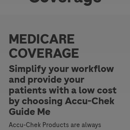
MEDICARE
COVERAGE
Simplify your workflow
and provide your
patients with a low cost
by choosing Accu-Chek
Guide Me
Accu-Chek Products are always