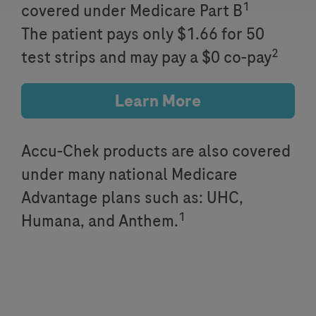
1
covered under Medicare Part B
The patient pays only $1.66 for 50
2
test strips and may pay a $0 co-pay
Learn More
Accu-Chek products are also covered
under many national Medicare
Advantage plans such as: UHC,
1
Humana, and Anthem.