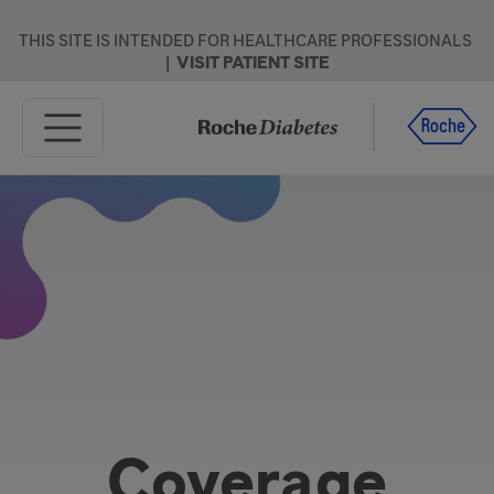
Skip to main content
THIS SITE IS INTENDED FOR HEALTHCARE PROFESSIONALS
|
VISIT PATIENT SITE
Home
Products
Resources
Support
Coverage