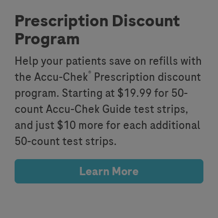
Prescription Discount
Program
Help your patients save on refills with
®
the Accu-Chek
Prescription discount
program. Starting at $19.99 for 50-
count Accu-Chek Guide test strips,
and just $10 more for each additional
50-count test strips.
Learn More