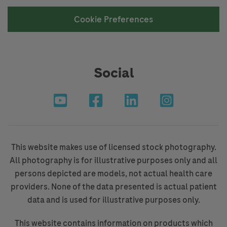
Cookie Preferences
Social
This website makes use of licensed stock photography.
All photography is for illustrative purposes only and all
persons depicted are models, not actual health care
providers. None of the data presented is actual patient
data and is used for illustrative purposes only.
This website contains information on products which