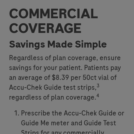
COMMERCIAL
COVERAGE
Savings Made Simple
Regardless of plan coverage, ensure
savings for your patient. Patients pay
an average of $8.39 per 50ct vial of
3
Accu-Chek Guide test strips,
4
regardless of plan coverage.
Prescribe the Accu-Chek Guide or
Guide Me meter and Guide Test
Strips for any commercially