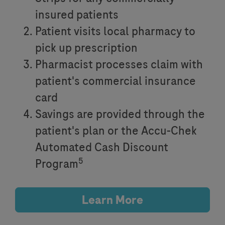
insured patients
Patient visits local pharmacy to
pick up prescription
Pharmacist processes claim with
patient's commercial insurance
card
Savings are provided through the
patient's plan or the Accu-Chek
Automated Cash Discount
5
Program
Learn More