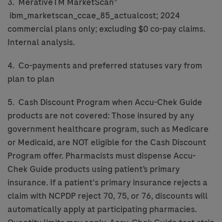
3. MerativeTM MarketScan®
ibm_marketscan_ccae_85_actualcost; 2024
commercial plans only; excluding $0 co-pay claims.
Internal analysis.
4. Co-payments and preferred statuses vary from
plan to plan
5. Cash Discount Program when Accu-Chek Guide
products are not covered: Those insured by any
government healthcare program, such as Medicare
or Medicaid, are NOT eligible for the Cash Discount
Program offer. Pharmacists must dispense Accu-
Chek Guide products using patient’s primary
insurance. If a patient's primary insurance rejects a
claim with NCPDP reject 70, 75, or 76, discounts will
automatically apply at participating pharmacies.