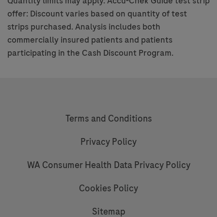
Quantity limits may apply. Accu-Chek Guide test strip
offer: Discount varies based on quantity of test
strips purchased. Analysis includes both
commercially insured patients and patients
participating in the Cash Discount Program.
Terms and Conditions
Privacy Policy
WA Consumer Health Data Privacy Policy
Cookies Policy
Sitemap